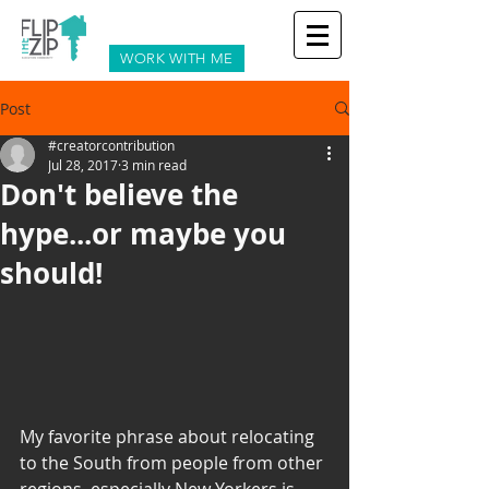
WORK WITH ME
Post
#creatorcontribution
Jul 28, 2017
3 min read
Don't believe the
hype...or maybe you
should!
My favorite phrase about relocating 
to the South from people from other 