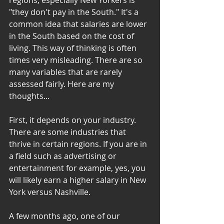
regions, especially New Yorkers is 
"they don't pay in the South." It's a 
common idea that salaries are lower 
in the South based on the cost of 
living. This way of thinking is often 
times very misleading. There are so 
many variables that are rarely 
assessed fairly. Here are my 
thoughts...
First, it depends on your industry. 
There are some industries that 
thrive in certain regions. If you are in 
a field such as advertising or 
entertainment for example, yes, you 
will likely earn a higher salary in New 
York versus Nashville.
A few months ago, one of our 