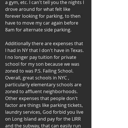
a gym, etc. I can't tell you the nights I 
drove around for what felt like 
forever looking for parking, to then 
have to move my car again before 
8am for alternate side parking.
Additionally there are expenses that 
I had in NY that I don't have in Texas. 
I no longer pay tuition for private 
school for my son because we was 
zoned to was P.S. Failing School. 
Overall, great schools in NYC , 
particularly elementary schools are 
zoned to affluent neighborhoods. 
Other expenses that people don't 
factor are things like parking tickets, 
laundry services, God forbid you live 
on Long Island and pay for the LIRR 
and the subway, that can easily run 