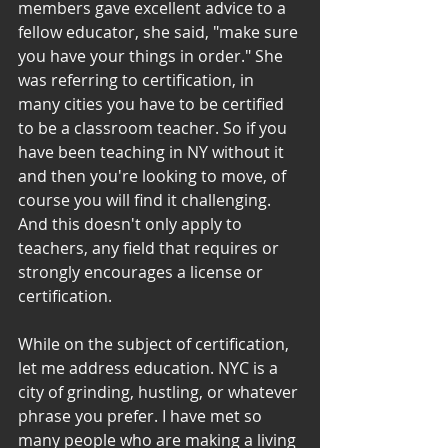
members gave excellent advice to a 
fellow educator, she said, "make sure 
you have your things in order." She 
was referring to certification, in 
many cities you have to be certified 
to be a classroom teacher. So if you 
have been teaching in NY without it 
and then you're looking to move, of 
course you will find it challenging. 
And this doesn't only apply to 
teachers, any field that requires or 
strongly encourages a license or 
certification.
While on the subject of certification, 
let me address education. NYC is a 
city of grinding, hustling, or whatever 
phrase you prefer. I have met so 
many people who are making a living 