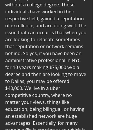
without a college degree. Those 
individuals have worked in their 
respective field, gained a reputation 
of excellence, and are doing well. The 
issue that can occur is that when you 
are looking to relocate sometimes 
that reputation or network remains 
behind. So yes, if you have been an 
administrative professional in NYC 
for 10 years making $75,000 w/o a 
degree and then are looking to move 
to Dallas, you may be offered 
$40,000. We live in a uber 
competitive country, where no 
matter your views, things like 
education, being bilingual, or having 
an established network are huge 
advantages. Essentially, for many 