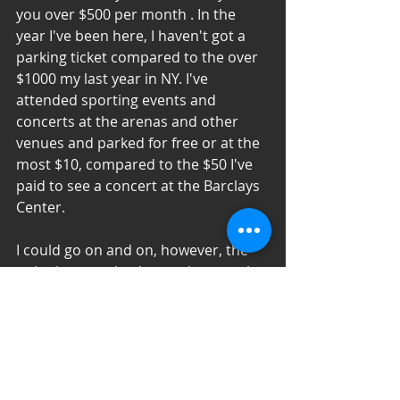
you over $500 per month . In the 
year I've been here, I haven't got a 
parking ticket compared to the over 
$1000 my last year in NY. I've 
attended sporting events and 
concerts at the arenas and other 
venues and parked for free or at the 
most $10, compared to the $50 I've 
paid to see a concert at the Barclays 
Center.
I could go on and on, however, the 
point is not to bash one city over the 
other, it is to truly assess fairly. This 
misconception has lead to people 
who would thrive in other places 
simply survive, based on 
miseducation. By no means am I a 