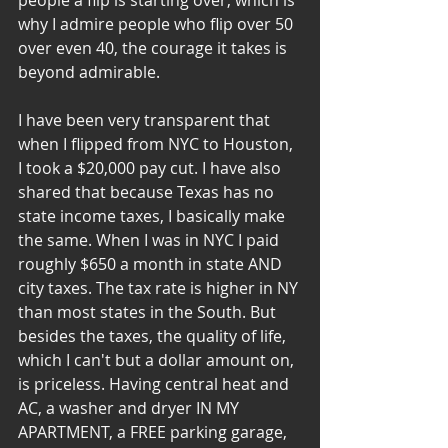
people a flip is starting over, which is 
why I admire people who flip over 50 
over even 40, the courage it takes is 
beyond admirable.
I have been very transparent that 
when I flipped from NYC to Houston, 
I took a $20,000 pay cut. I have also 
shared that because Texas has no 
state income taxes, I basically make 
the same. When I was in NYC I paid 
roughly $650 a month in state AND 
city taxes. The tax rate is higher in NY 
than most states in the South. But 
besides the taxes, the quality of life, 
which I can't but a dollar amount on, 
is priceless. Having central heat and 
AC, a washer and dryer IN MY 
APARTMENT, a FREE parking garage, 